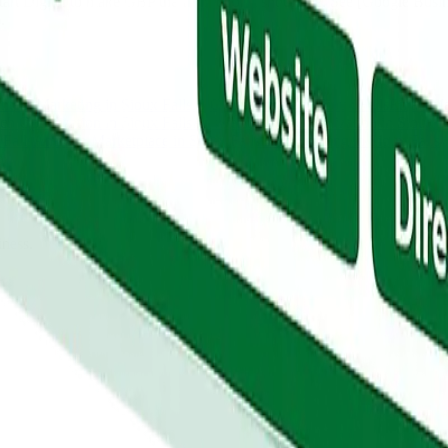
rt Digital to make GBP the front door it should be. See [Google Busines
.
ntent Marketing
in
Sioux Falls
PPC Advertising
in
Sioux Falls
Email Ma
ch Optimization
in
Sioux Falls
Answer Engine Optimization
in
Sioux F
 Falls
Amazon Marketplace
in
Sioux Falls
Link Building
in
Sioux Falls
iness.