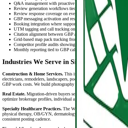
Q&A management with proactive seeding of the questions Sioux
Review generation workflows tied to your booking, invoicing, 
Review response coverage on every review with brand-consist
GBP messaging activation and response coverage during busin
Booking integration where supported by your scheduling platf
UTM tagging and call tracking on the GBP profile so you see ex
Citation alignment between GBP and the Greater Sioux Falls Ch
Grid-based map pack tracking from points across Sioux Falls, B
Competitor profile audits showing exactly what gaps separate y
Monthly reporting tied to GBP calls, direction requests, websit
Industries We Serve in Sioux Falls
Construction & Home Services.
This is where GBP produces the lar
electricians, remodelers, landscapers, pool and spa companies, pest 
GBP work costs. We build photography libraries from real job sites i
Real Estate.
Migration-driven buyers searching brokerages and agent
optimize brokerage profiles, individual agent profiles, and property 
Specialty Healthcare Practices.
The Western Avenue and 41st Street c
physical therapy, OB/GYN, dermatology, mental health, optometry, aud
consistent posting cadence.