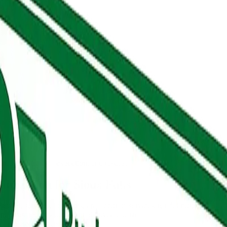
ls
nesses. Strategy, execution, and results.
imization for Sioux Falls
ries, services, attributes, and accurate service-area definitions
 posts tied to your seasonal buyer pattern
 completed projects