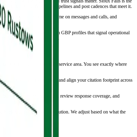
yers research thoroughly and trust signals matter. Sioux Falls is the
les is high. We build review pipelines and post cadences that meet it.
 on review content, response time on messages and calls, and
st-intent windows.
d consultancies all benefit from GBP profiles that signal operational
e than most operators realize.
acking from points across your service area. You see exactly where
l job sites or your storefront, and align your citation footprint across
 booking or invoicing system, review response coverage, and
s, bookings, and revenue attribution. We adjust based on what the