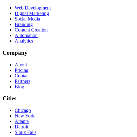
Web Development
Digital Marketing
Social Media
Branding
Content Creation
Automation
Analytics
Company
About
Pricing
Contact
Partners
Blog
Cities
Chicago
New York
Atlanta
Detroit
Sioux Falls