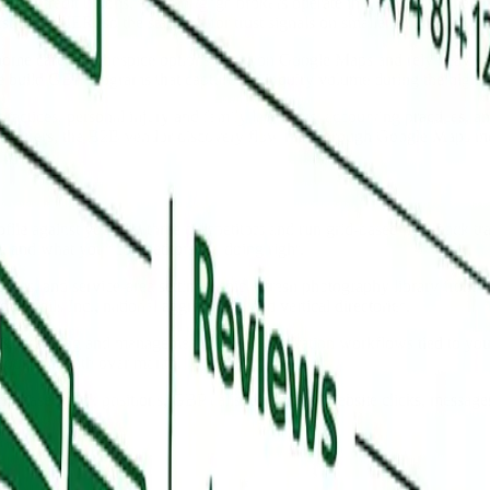
rms, credit unions, and mortgage brokers operate in a category where bu
rst PREMIER, so the standard for trust signals on smaller financial profi
 home care, and hospice options begin on Google Maps and rely heavily
e build GBP programs that capture the inquiry volume during the highe
ractices, personal injury and family law firms, accounting practices, an
acturers, the B2B vendor discovery flow runs through Google Maps mor
file against your top three competitors and run grid-based map pack tr
e, and what your competitors are doing right.
butes, and service-area settings, ship a fresh photography library from rea
Falls Inc., national aggregators, and vertical directories.
A seeding and management, review generation workflows tied to your
mpounds month over month.
id-based pack positions, GBP calls, directions, website clicks, message