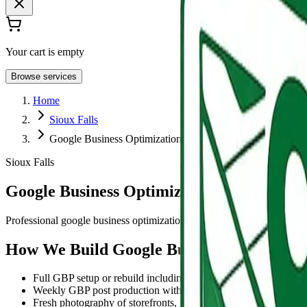
Your cart is empty
Browse services
Home
Sioux Falls
Google Business Optimization
Sioux Falls
Google Business Optimization in Sioux Fal
Professional google business optimization services for Sioux Falls busi
How We Build Google Business Profile Opt
Full GBP setup or rebuild including primary and secondary catego
Weekly GBP post production with photography, offers, and event
Fresh photography of storefronts, job sites, team members, and