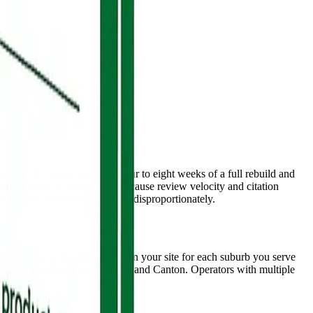
 direction requests within four to eight weeks of a full rebuild and
 usually three to six months, because review velocity and citation
reward fully tended profiles disproportionately.
onestly, build location pages on your site for each suburb you serve
Harrisburg, Brandon, Hartford, and Canton. Operators with multiple