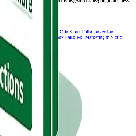
s Profile optimization in Sioux Falls](/sioux-falls/google-business-
rketing
in
Sioux Falls
Local SEO
in
Sioux Falls
Conversion
alls
Influencer Marketing
in
Sioux Falls
SMS Marketing
in
Sioux