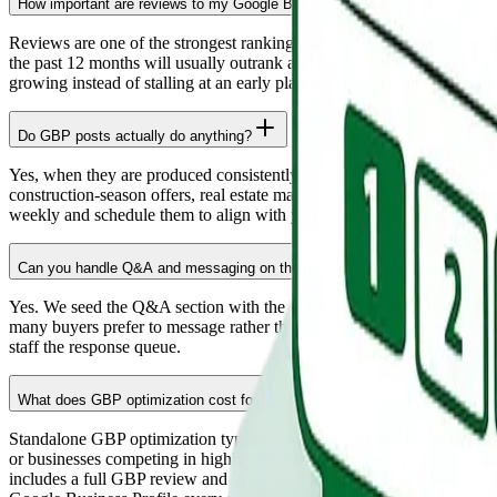
How important are reviews to my Google Business Profile?
Reviews are one of the strongest ranking and conversion signals on G
the past 12 months will usually outrank and outconvert one with 200 
growing instead of stalling at an early plateau. We also handle respo
Do GBP posts actually do anything?
Yes, when they are produced consistently and tied to real offers, even
construction-season offers, real estate market updates, healthcare appo
weekly and schedule them to align with your seasonal buyer pattern.
Can you handle Q&A and messaging on the profile?
Yes. We seed the Q&A section with the questions Sioux Falls buyers a
many buyers prefer to message rather than call, and unanswered mess
staff the response queue.
What does GBP optimization cost for a Sioux Falls business?
Standalone GBP optimization typically fits our Foundation tier at $1,
or businesses competing in highly contested categories like roofing, p
includes a full GBP review and grid-based pack benchmark before any