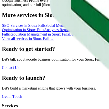
Google Business Profile every day in Sioux Falls. Contact Running Sta
optimization) and our full [Sioux Falls services overview](/sioux-falls)
More services in
Sioux Falls
SEO Services
in
Sioux Falls
Social Media Marketing
in
Sioux Falls
Co
Optimization
in
Sioux Falls
Analytics Reporting
in
Sioux Falls
AI Sear
Falls
Reputation Management
in
Sioux Falls
Lead Generation
in
Sioux
View all services in
Sioux Falls
→
Ready to get started?
Let's talk about google business optimization for your Sioux Falls bus
Contact Us
Ready to launch?
Let's build a marketing engine that grows with your business.
Get in Touch
Services