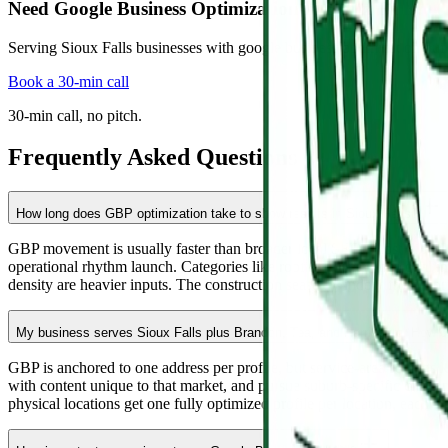
Need Google Business Optimization in Sioux Falls?
Serving Sioux Falls businesses with google business optimization buil
Book a 30-min call
30-min call, no pitch.
Frequently Asked Questions
How long does GBP optimization take to show results in Sioux Falls?
GBP movement is usually faster than broader local SEO. Most Sioux Fal
operational rhythm launch. Categories like roofing, dental, personal inj
density are heavier inputs. The construction season window from Apri
My business serves Sioux Falls plus Brandon, Tea, and Harrisburg. How 
GBP is anchored to one address per profile, but service-area settings 
with content unique to that market, and pursue suburb-specific citat
physical locations get one fully optimized profile per location, each 