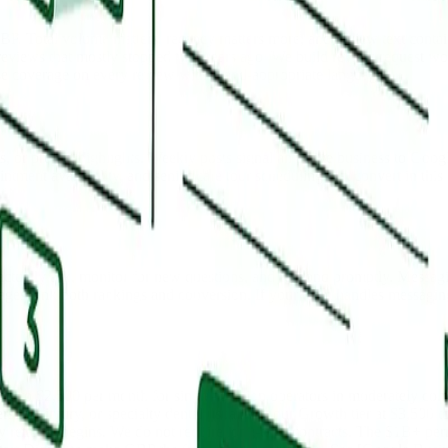
BP. Total volume matters, recency matters more, and review text contai
reviews that mostly stopped two years ago. We build review request wor
nse coverage on every review with brand-appropriate language.
ts, or project highlights. Weekly posts signal an active business to Goo
intment availability, and senior care tour scheduling that convert in th
ctually ask, monitor for new questions, and respond promptly. Messagin
ages tank both rankings and conversion. If your team handles messaging
500 to $2,500 per month for single-location operators in moderately com
ersonal injury, or specialty dental usually fit our Growth tier at $3,50
 retainer begins. We do not require long-term contracts. The $1B+ per