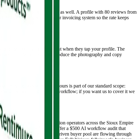
ning service keywords matters as well. A profile with 80 reviews from
kflows tied to your booking or invoicing system so the rate keeps
gle and give buyers fresh content when they tap your profile. The
is market all live in posts. We produce the photography and copy
g coverage during business hours is part of our standard scope:
 in-house we coordinate the workflow; if you want us to cover it we
petitive categories. Multi-location operators across the Sioux Empire
0 to $5,500 per month. We also offer a $500 AI workflow audit that
mit market and the migration-driven buyer pool are flowing through