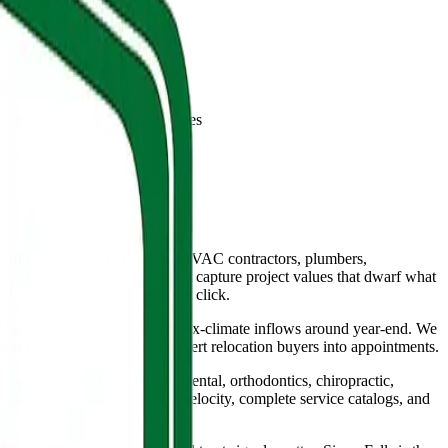
gators, and vertical directories
ough the local pack. Roofers, HVAC contractors, plumbers,
gh October construction window capture project values that dwarf what
 real local work and earn the click.
 March through October with tax-climate inflows around year-end. We
and review pipelines that convert relocation buyers into appointments.
 who gets the new patient. Dental, orthodontics, chiropractic,
ograms that combine review velocity, complete service catalogs, and