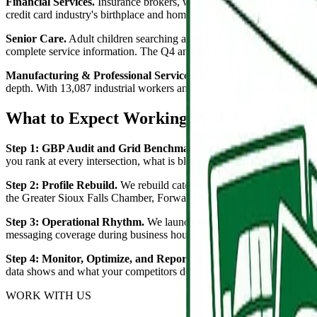
Financial Services.
Insurance brokers, wealth managers, accounting fi
credit card industry's birthplace and home to Wells Fargo, Citi, and Fi
Senior Care.
Adult children searching assisted living, memory care,
complete service information. The Q4 and Q1 surge is predictable. W
Manufacturing & Professional Services.
B2B industrial firms, A/E p
depth. With 13,087 industrial workers and 1,146 South Dakota manuf
What to Expect Working With Us
Step 1: GBP Audit and Grid Benchmark.
We audit your current pro
you rank at every intersection, what is blocking you from the top thre
Step 2: Profile Rebuild.
We rebuild category selection, services, attri
the Greater Sioux Falls Chamber, Forward Sioux Falls, Downtown Sioux 
Step 3: Operational Rhythm.
We launch weekly post production, Q&
messaging coverage during business hours. This is the work that co
Step 4: Monitor, Optimize, and Report.
Monthly reporting tracks gr
data shows and what your competitors do next.
WORK WITH US