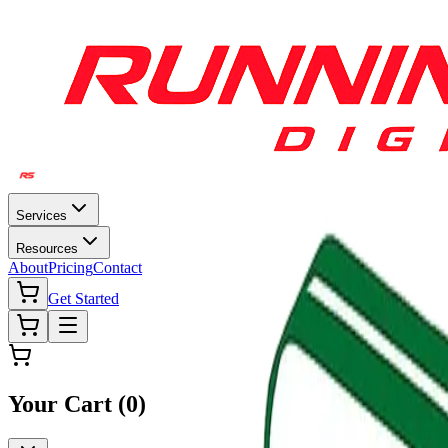
Services
Resources
About
Pricing
Contact
Get Started
Your Cart (
0
)