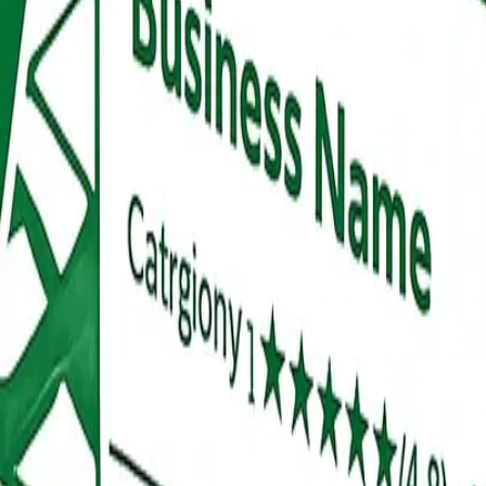
 Falls buyers actually ask
or project completion process
ent language
ess hours
orm
actly what traffic and revenue it produces
amber, Forward Sioux Falls, Downtown Sioux Falls Inc., national aggre
randon, Tea, Harrisburg, Hartford, and the rest of the Sioux Empire
ou from the top three
e clicks, messages, bookings, and revenue
gest absolute return in Sioux Falls. The $1B+ permit market flows thr
control, and cleaning services who own the pack during the April throu
n Brandon, Harrisburg, and the McKennan Park neighborhoods that signal
s on Google Maps are a high-intent audience. The buying season runs
management profiles with neighborhood photography, listing showcases, 
orridors host dense healthcare competition where the map pack decides
iology, plastic surgery, and med spa practices all benefit from GBP pr