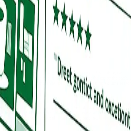
t to win.
ls businesses see measurable improvement in pack visibility, calls, and
ury law, and senior care take longer to stabilize at the top of the pack,
l through October compresses the timeline because high-volume seasons 
does GBP handle that?
let you define the geography you cover. We optimize your service area h
ions through the Sioux Metro Growth Alliance ecosystem covering Tea, 
with its own content, photography, and review pipeline.