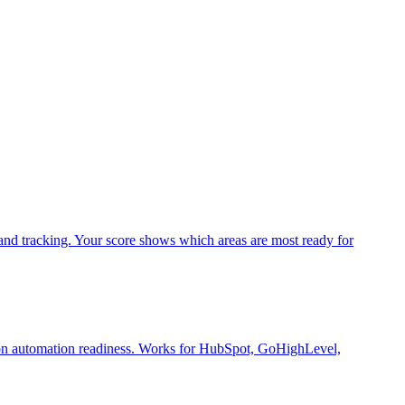
and tracking. Your score shows which areas are most ready for
t on automation readiness. Works for HubSpot, GoHighLevel,