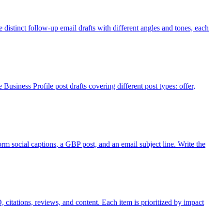
e distinct follow-up email drafts with different angles and tones, each
usiness Profile post drafts covering different post types: offer,
orm social captions, a GBP post, and an email subject line. Write the
citations, reviews, and content. Each item is prioritized by impact