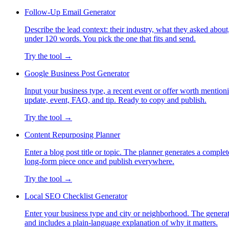
Follow-Up Email Generator
Describe the lead context: their industry, what they asked about,
under 120 words. You pick the one that fits and send.
Try the tool →
Google Business Post Generator
Input your business type, a recent event or offer worth mention
update, event, FAQ, and tip. Ready to copy and publish.
Try the tool →
Content Repurposing Planner
Enter a blog post title or topic. The planner generates a comple
long-form piece once and publish everywhere.
Try the tool →
Local SEO Checklist Generator
Enter your business type and city or neighborhood. The generat
and includes a plain-language explanation of why it matters.