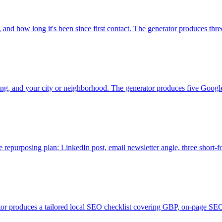
 and how long it's been since first contact. The generator produces thre
ing, and your city or neighborhood. The generator produces five Google B
te repurposing plan: LinkedIn post, email newsletter angle, three short-f
or produces a tailored local SEO checklist covering GBP, on-page SEO, 