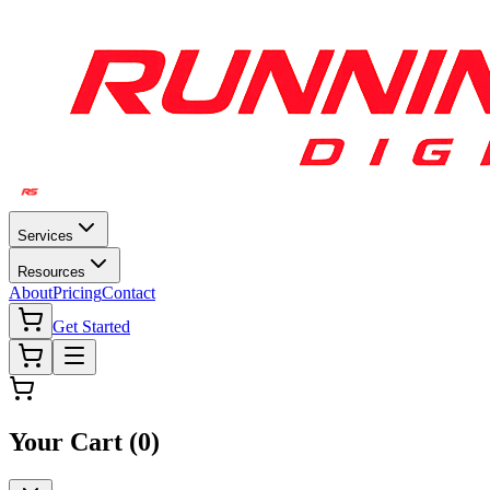
Services
Resources
About
Pricing
Contact
Get Started
Your Cart (
0
)