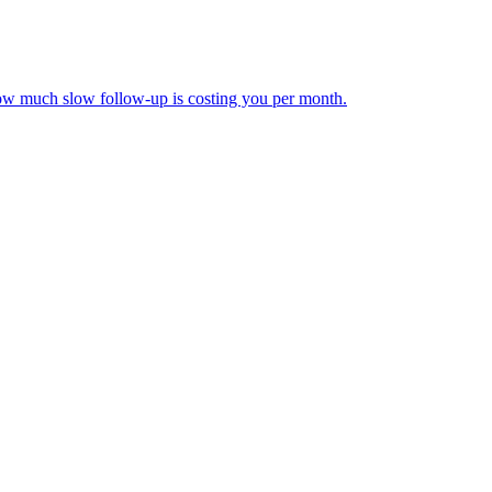
how much slow follow-up is costing you per month.