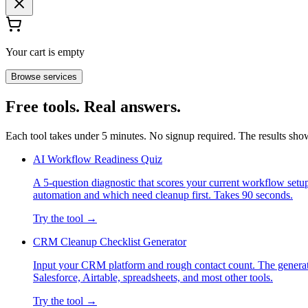
Your cart is empty
Browse services
Free tools. Real answers.
Each tool takes under 5 minutes. No signup required. The results sh
AI Workflow Readiness Quiz
A 5-question diagnostic that scores your current workflow set
automation and which need cleanup first. Takes 90 seconds.
Try the tool →
CRM Cleanup Checklist Generator
Input your CRM platform and rough contact count. The generato
Salesforce, Airtable, spreadsheets, and most other tools.
Try the tool →