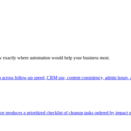
ow exactly where automation would help your business most.
up across follow-up speed, CRM use, content consistency, admin hours, 
r produces a prioritized checklist of cleanup tasks ordered by impac