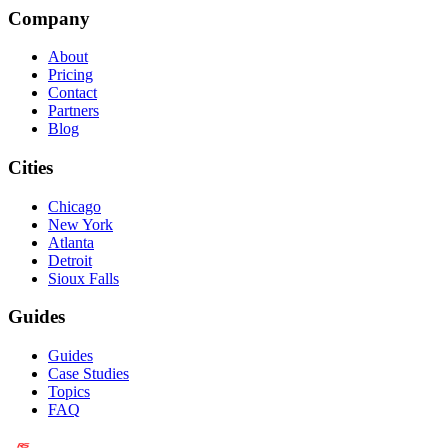
Company
About
Pricing
Contact
Partners
Blog
Cities
Chicago
New York
Atlanta
Detroit
Sioux Falls
Guides
Guides
Case Studies
Topics
FAQ