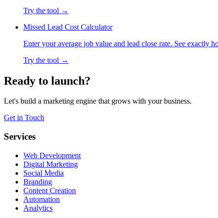
Try the tool →
Missed Lead Cost Calculator
Enter your average job value and lead close rate. See exactly 
Try the tool →
Ready to launch?
Let's build a marketing engine that grows with your business.
Get in Touch
Services
Web Development
Digital Marketing
Social Media
Branding
Content Creation
Automation
Analytics