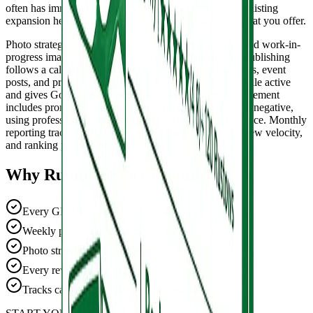
often has immediate impact on search visibility. Service listing
expansion helps Google understand the full scope of what you offer.
Photo strategy covers exterior, interior, team, product, and work-in-
progress images that build trust and engagement. Post publishing
follows a calendar with a mix of offer posts, update posts, event
posts, and product highlights. Each week keeps the profile active
and gives Google fresh content to index. Review management
includes prompt responses to every review, positive and negative,
using professional templates calibrated to your brand voice. Monthly
reporting tracks search impressions, profile actions, review velocity,
and ranking position in the local pack.
Why Running Start Digital
Every GBP field optimized for ranking.
Weekly posts keep the profile active.
Photo strategy for trust and engagement.
Every review gets a professional response.
Tracks calls, clicks, and map impressions.