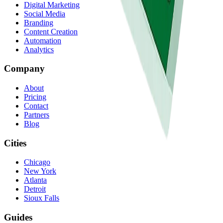
Digital Marketing
Social Media
Branding
Content Creation
Automation
Analytics
Company
About
Pricing
Contact
Partners
Blog
Cities
Chicago
New York
Atlanta
Detroit
Sioux Falls
Guides