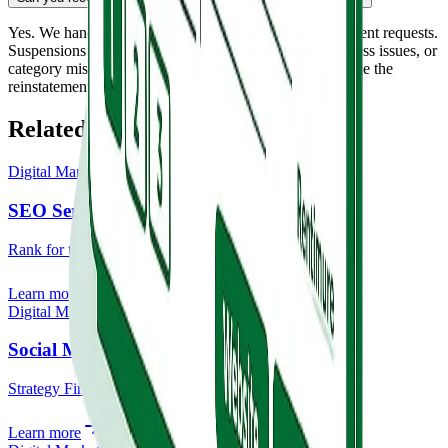
Yes. We handle GBP suspension appeals and reinstatement requests.
Suspensions are often caused by policy violations, address issues, or
category mismatches. We diagnose the cause and manage the
reinstatement process.
Related Services
Digital Marketing
SEO Services
Rank for the Right Keywords.
Learn more
Digital Marketing
Social Media Marketing
Strategy First. Content Always.
Learn more