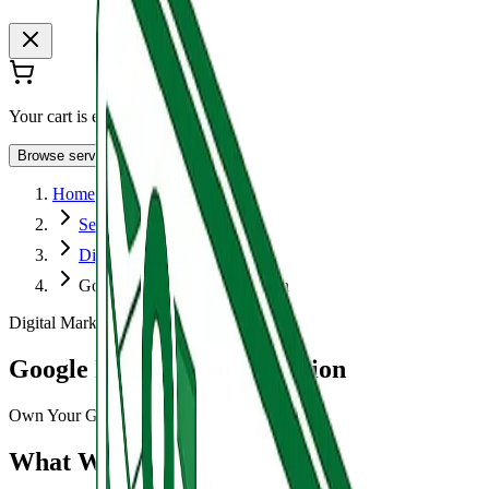
Your cart is empty
Browse services
Home
Services
Digital Marketing
Google Business Optimization
Digital Marketing
Google Business Optimization
Own Your Google Presence.
What We Do