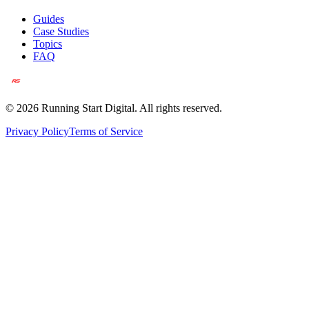
Guides
Case Studies
Topics
FAQ
©
2026
Running Start Digital. All rights reserved.
Privacy Policy
Terms of Service