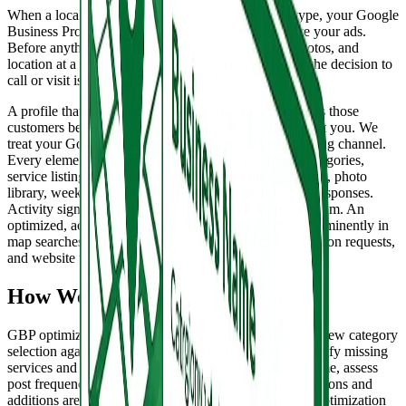
When a local customer searches for your business type, your Google
Business Profile appears before your website. Before your ads.
Before anything else. It shows your rating, hours, photos, and
location at a glance. For many customers, it is where the decision to
call or visit is made.
A profile that is incomplete, inaccurate, or inactive loses those
customers before they ever have a chance to learn about you. We
treat your Google Business Profile as an active marketing channel.
Every element is optimized: primary and secondary categories,
service listings, business description, attributes, products, photo
library, weekly posts, Q&A management, and review responses.
Activity signals matter to Google's local ranking algorithm. An
optimized, active profile ranks higher, appears more prominently in
map searches, and drives significantly more calls, direction requests,
and website visits than a neglected one.
How We Work
GBP optimization starts with a full profile audit. We review category
selection against what top-ranked competitors use, identify missing
services and attributes, evaluate photo quality and volume, assess
post frequency, and review response timeliness. Corrections and
additions are implemented in the first week. Category optimization