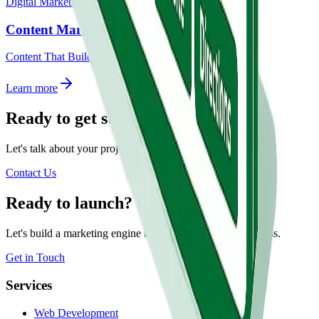
Digital Marketing
Content Marketing
Content That Builds Authority.
Learn more
Ready to get started?
Let's talk about your project.
Contact Us
Ready to launch?
Let's build a marketing engine that grows with your business.
Get in Touch
Services
Web Development