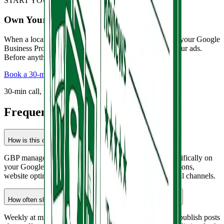
START YOUR PROJECT
Own Your Google Presence.
When a local customer searches for your business type, your Google
Business Profile appears before your website. Before your ads.
Before anything else. It shows
Book a 30-min call
30-min call, no pitch.
Frequently Asked Questions
How is this different from local SEO?
GBP management is a subset of local SEO focused specifically on
your Google Business Profile. Local SEO includes citations,
website optimization, and content strategy across all local channels.
How often should we post on Google Business Profile?
Weekly at minimum. Google favors active profiles. We publish posts