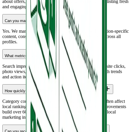
about offers, events, updates, and products to keep your listing fresh
and engaging.
Can you manage multiple locations?
Yes. We manage multi-location GBP accounts with location-specific
content, consistent branding, and centralized reporting across all
profiles.
What metrics do you track?
Search impressions, direction requests, phone calls, website clicks,
photo views, and review volume. We report monthly with trends
and action items.
How quickly does GBP optimization affect local rankings?
Category corrections and complete profile information often affect
local rankings within 2 to 4 weeks. Review velocity improvements
build over 60 to 90 days. This is one of the faster-acting local
marketing investments.
Can you recover a suspended Google Business Profile?