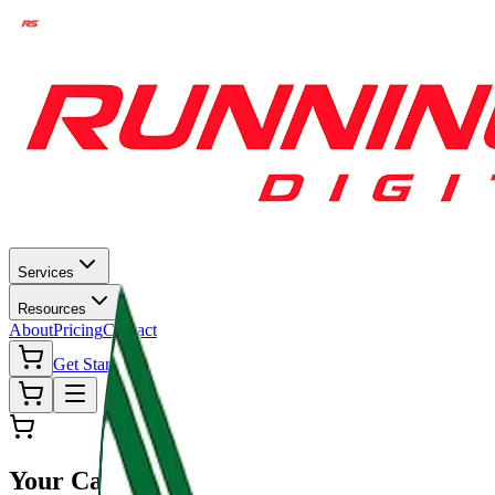
Services
Resources
About
Pricing
Contact
Get Started
Your Cart (
0
)