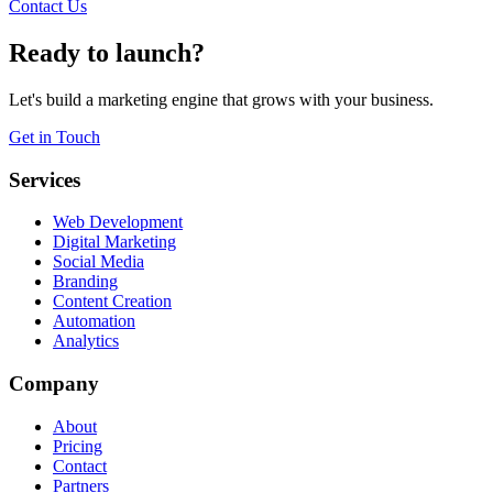
Contact Us
Ready to launch?
Let's build a marketing engine that grows with your business.
Get in Touch
Services
Web Development
Digital Marketing
Social Media
Branding
Content Creation
Automation
Analytics
Company
About
Pricing
Contact
Partners