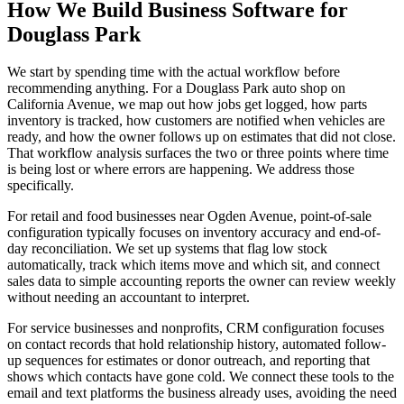
How We Build Business Software for
Douglass Park
We start by spending time with the actual workflow before
recommending anything. For a Douglass Park auto shop on
California Avenue, we map out how jobs get logged, how parts
inventory is tracked, how customers are notified when vehicles are
ready, and how the owner follows up on estimates that did not close.
That workflow analysis surfaces the two or three points where time
is being lost or where errors are happening. We address those
specifically.
For retail and food businesses near Ogden Avenue, point-of-sale
configuration typically focuses on inventory accuracy and end-of-
day reconciliation. We set up systems that flag low stock
automatically, track which items move and which sit, and connect
sales data to simple accounting reports the owner can review weekly
without needing an accountant to interpret.
For service businesses and nonprofits, CRM configuration focuses
on contact records that hold relationship history, automated follow-
up sequences for estimates or donor outreach, and reporting that
shows which contacts have gone cold. We connect these tools to the
email and text platforms the business already uses, avoiding the need