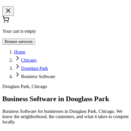
Your cart is empty
Browse services
Home
Chicago
Douglass Park
Business Software
Douglass Park, Chicago
Business Software in Douglass Park
Business Software for businesses in Douglass Park, Chicago. We
know the neighborhood, the customers, and what it takes to compete
locally.