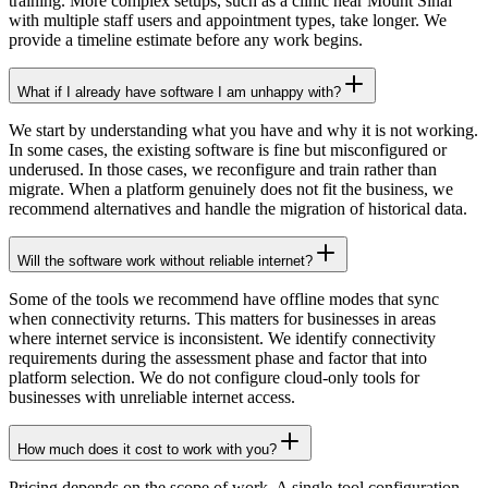
training. More complex setups, such as a clinic near Mount Sinai
with multiple staff users and appointment types, take longer. We
provide a timeline estimate before any work begins.
What if I already have software I am unhappy with?
We start by understanding what you have and why it is not working.
In some cases, the existing software is fine but misconfigured or
underused. In those cases, we reconfigure and train rather than
migrate. When a platform genuinely does not fit the business, we
recommend alternatives and handle the migration of historical data.
Will the software work without reliable internet?
Some of the tools we recommend have offline modes that sync
when connectivity returns. This matters for businesses in areas
where internet service is inconsistent. We identify connectivity
requirements during the assessment phase and factor that into
platform selection. We do not configure cloud-only tools for
businesses with unreliable internet access.
How much does it cost to work with you?
Pricing depends on the scope of work. A single-tool configuration