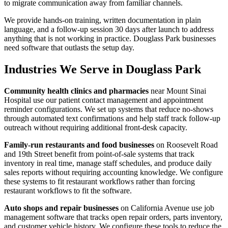
to migrate communication away from familiar channels.
We provide hands-on training, written documentation in plain
language, and a follow-up session 30 days after launch to address
anything that is not working in practice. Douglass Park businesses
need software that outlasts the setup day.
Industries We Serve in Douglass Park
Community health clinics and pharmacies
near Mount Sinai
Hospital use our patient contact management and appointment
reminder configurations. We set up systems that reduce no-shows
through automated text confirmations and help staff track follow-up
outreach without requiring additional front-desk capacity.
Family-run restaurants and food businesses
on Roosevelt Road
and 19th Street benefit from point-of-sale systems that track
inventory in real time, manage staff schedules, and produce daily
sales reports without requiring accounting knowledge. We configure
these systems to fit restaurant workflows rather than forcing
restaurant workflows to fit the software.
Auto shops and repair businesses
on California Avenue use job
management software that tracks open repair orders, parts inventory,
and customer vehicle history. We configure these tools to reduce the