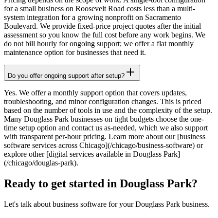
for a small business on Roosevelt Road costs less than a multi-
system integration for a growing nonprofit on Sacramento
Boulevard. We provide fixed-price project quotes after the initial
assessment so you know the full cost before any work begins. We
do not bill hourly for ongoing support; we offer a flat monthly
maintenance option for businesses that need it.
Do you offer ongoing support after setup?
Yes. We offer a monthly support option that covers updates,
troubleshooting, and minor configuration changes. This is priced
based on the number of tools in use and the complexity of the setup.
Many Douglass Park businesses on tight budgets choose the one-
time setup option and contact us as-needed, which we also support
with transparent per-hour pricing. Learn more about our [business
software services across Chicago](/chicago/business-software) or
explore other [digital services available in Douglass Park]
(/chicago/douglas-park).
Ready to get started in Douglass Park?
Let's talk about business software for your Douglass Park business.