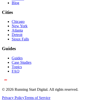
Blog
Cities
Chicago
New York
Atlanta
Detroit
Sioux Falls
Guides
Guides
Case Studies
Topics
FAQ
©
2026
Running Start Digital. All rights reserved.
Privacy Policy
Terms of Service