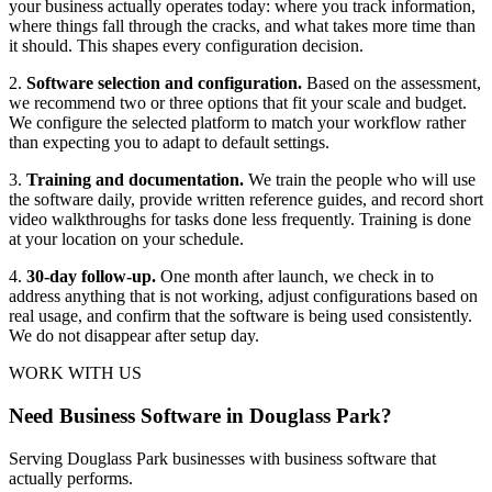
your business actually operates today: where you track information,
where things fall through the cracks, and what takes more time than
it should. This shapes every configuration decision.
2.
Software selection and configuration.
Based on the assessment,
we recommend two or three options that fit your scale and budget.
We configure the selected platform to match your workflow rather
than expecting you to adapt to default settings.
3.
Training and documentation.
We train the people who will use
the software daily, provide written reference guides, and record short
video walkthroughs for tasks done less frequently. Training is done
at your location on your schedule.
4.
30-day follow-up.
One month after launch, we check in to
address anything that is not working, adjust configurations based on
real usage, and confirm that the software is being used consistently.
We do not disappear after setup day.
WORK WITH US
Need Business Software in Douglass Park?
Serving Douglass Park businesses with business software that
actually performs.