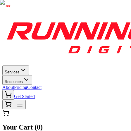
Services
Resources
About
Pricing
Contact
Get Started
Your Cart (
0
)