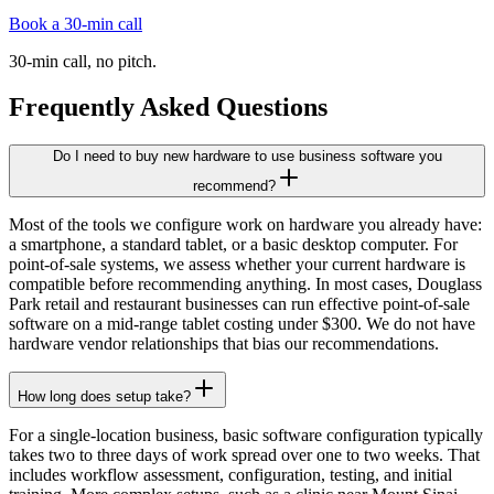
Book a 30-min call
30-min call, no pitch.
Frequently Asked Questions
Do I need to buy new hardware to use business software you
recommend?
Most of the tools we configure work on hardware you already have:
a smartphone, a standard tablet, or a basic desktop computer. For
point-of-sale systems, we assess whether your current hardware is
compatible before recommending anything. In most cases, Douglass
Park retail and restaurant businesses can run effective point-of-sale
software on a mid-range tablet costing under $300. We do not have
hardware vendor relationships that bias our recommendations.
How long does setup take?
For a single-location business, basic software configuration typically
takes two to three days of work spread over one to two weeks. That
includes workflow assessment, configuration, testing, and initial