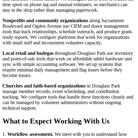
time spent on phone tag and manual estimates, so mechanics can
stay in the shop rather than managing paperwork.
Nonprofits and community organizations
along Sacramento
Boulevard and Ogden Avenue use CRM and donor management
tools that track relationships, schedule outreach, and produce grant-
ready reports. We configure platforms that work for organizations
with small staff and inconsistent volunteer capacity.
Local retail and bodegas
throughout Douglass Park use inventory
and point-of-sale tools that work on affordable tablet hardware and
sync with simple accounting software. We set up systems that
require minimal daily management and flag issues before they
become losses.
Churches and faith-based organizations
in Douglass Park
manage member records, event scheduling, and contribution
tracking. We configure tools that handle these functions cleanly and
can be managed by volunteer administrators without ongoing
technical support.
What to Expect Working With Us
1.
Workflow assessment.
We meet with you to understand how