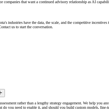
 companies that want a continued advisory relationship as AI capabilit
nta's industries have the data, the scale, and the competitive incentive
ontact us to start the conversation.
assessment rather than a lengthy strategy engagement. We help you answ
t do you need to enable it, and should you build custom models, fine-