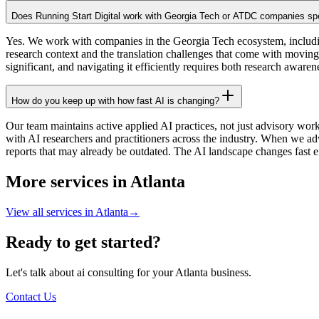
Does Running Start Digital work with Georgia Tech or ATDC companies spe
Yes. We work with companies in the Georgia Tech ecosystem, inclu
research context and the translation challenges that come with moving
significant, and navigating it efficiently requires both research awar
How do you keep up with how fast AI is changing?
Our team maintains active applied AI practices, not just advisory wor
with AI researchers and practitioners across the industry. When we ad
reports that may already be outdated. The AI landscape changes fast e
More services in
Atlanta
View all services in
Atlanta
→
Ready to get started?
Let's talk about ai consulting for your Atlanta business.
Contact Us