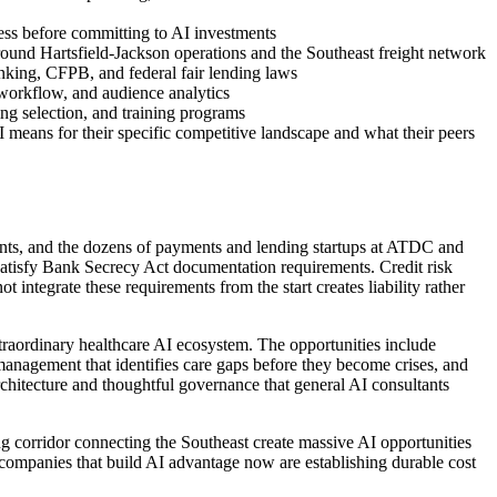
iness before committing to AI investments
round Hartsfield-Jackson operations and the Southeast freight network
nking, CFPB, and federal fair lending laws
 workflow, and audience analytics
ing selection, and training programs
means for their specific competitive landscape and what their peers
nts, and the dozens of payments and lending startups at ATDC and
 satisfy Bank Secrecy Act documentation requirements. Credit risk
egrate these requirements from the start creates liability rather
raordinary healthcare AI ecosystem. The opportunities include
 management that identifies care gaps before they become crises, and
chitecture and thoughtful governance that general AI consultants
ng corridor connecting the Southeast create massive AI opportunities
s companies that build AI advantage now are establishing durable cost