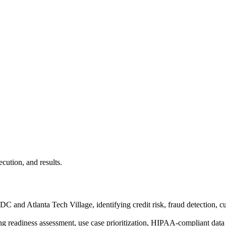
ecution, and results.
C and Atlanta Tech Village, identifying credit risk, fraud detection, c
ing readiness assessment, use case prioritization, HIPAA-compliant data 