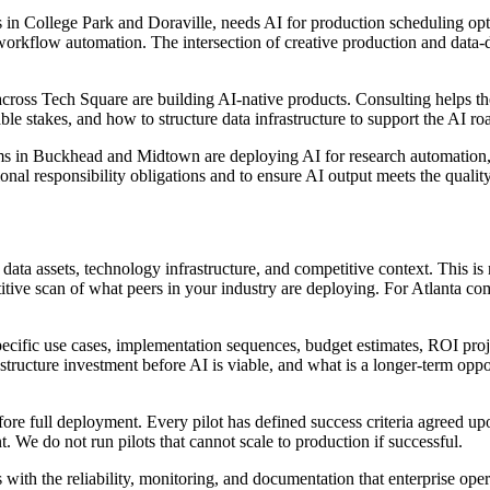
os in College Park and Doraville, needs AI for production scheduling o
workflow automation. The intersection of creative production and data-d
ss Tech Square are building AI-native products. Consulting helps them 
ble stakes, and how to structure data infrastructure to support the AI ro
rms in Buckhead and Midtown are deploying AI for research automation, 
ional responsibility obligations and to ensure AI output meets the quality
ata assets, technology infrastructure, and competitive context. This is 
titive scan of what peers in your industry are deploying. For Atlanta c
ecific use cases, implementation sequences, budget estimates, ROI pro
tructure investment before AI is viable, and what is a longer-term oppor
re full deployment. Every pilot has defined success criteria agreed upon 
 We do not run pilots that cannot scale to production if successful.
ith the reliability, monitoring, and documentation that enterprise ope