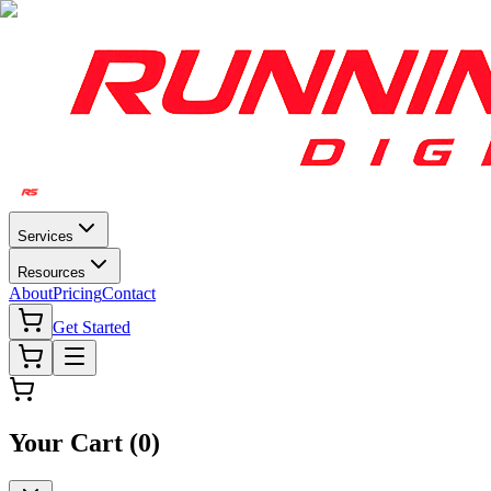
Services
Resources
About
Pricing
Contact
Get Started
Your Cart (
0
)