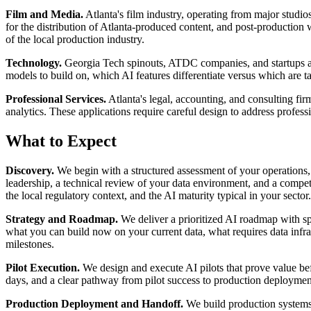
Film and Media.
Atlanta's film industry, operating from major studi
for the distribution of Atlanta-produced content, and post-production 
of the local production industry.
Technology.
Georgia Tech spinouts, ATDC companies, and startups acro
models to build on, which AI features differentiate versus which are ta
Professional Services.
Atlanta's legal, accounting, and consulting fi
analytics. These applications require careful design to address profess
What to Expect
Discovery.
We begin with a structured assessment of your operations, d
leadership, a technical review of your data environment, and a compe
the local regulatory context, and the AI maturity typical in your sector.
Strategy and Roadmap.
We deliver a prioritized AI roadmap with sp
what you can build now on your current data, what requires data infras
milestones.
Pilot Execution.
We design and execute AI pilots that prove value befo
days, and a clear pathway from pilot success to production deployment.
Production Deployment and Handoff.
We build production systems w