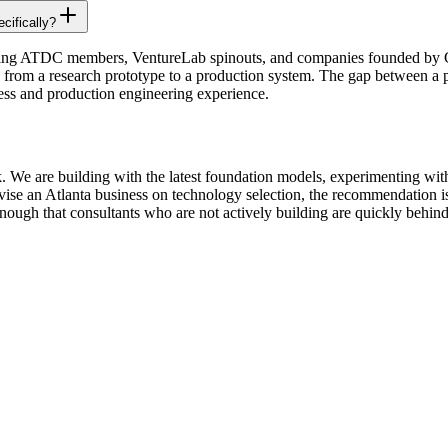
cifically?
ding ATDC members, VentureLab spinouts, and companies founded by G
 from a research prototype to a production system. The gap between a p
eness and production engineering experience.
k. We are building with the latest foundation models, experimenting wit
vise an Atlanta business on technology selection, the recommendation is
nough that consultants who are not actively building are quickly behind