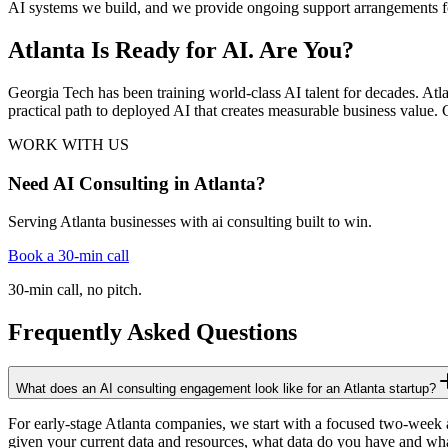
AI systems we build, and we provide ongoing support arrangements for
Atlanta Is Ready for AI. Are You?
Georgia Tech has been training world-class AI talent for decades. Atla
practical path to deployed AI that creates measurable business value. C
WORK WITH US
Need AI Consulting in Atlanta?
Serving Atlanta businesses with ai consulting built to win.
Book a 30-min call
30-min call, no pitch.
Frequently Asked Questions
What does an AI consulting engagement look like for an Atlanta startup?
For early-stage Atlanta companies, we start with a focused two-week 
given your current data and resources, what data do you have and wha