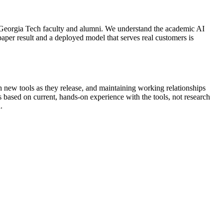
eorgia Tech faculty and alumni. We understand the academic AI
aper result and a deployed model that serves real customers is
h new tools as they release, and maintaining working relationships
 based on current, hands-on experience with the tools, not research
.