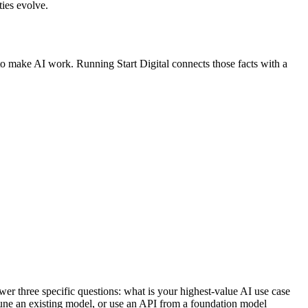
ies evolve.
s to make AI work. Running Start Digital connects those facts with a
er three specific questions: what is your highest-value AI use case
tune an existing model, or use an API from a foundation model