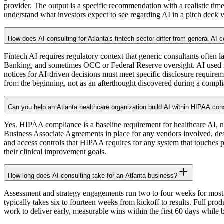
provider. The output is a specific recommendation with a realistic tim
understand what investors expect to see regarding AI in a pitch deck v
How does AI consulting for Atlanta's fintech sector differ from general AI 
Fintech AI requires regulatory context that generic consultants ofte
Banking, and sometimes OCC or Federal Reserve oversight. AI used in
notices for AI-driven decisions must meet specific disclosure require
from the beginning, not as an afterthought discovered during a compl
Can you help an Atlanta healthcare organization build AI within HIPAA con
Yes. HIPAA compliance is a baseline requirement for healthcare AI, n
Business Associate Agreements in place for any vendors involved, desig
and access controls that HIPAA requires for any system that touches pa
their clinical improvement goals.
How long does AI consulting take for an Atlanta business?
Assessment and strategy engagements run two to four weeks for most At
typically takes six to fourteen weeks from kickoff to results. Full p
work to deliver early, measurable wins within the first 60 days while 