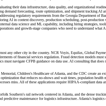
luating their data infrastructure, data quality, and organizational read
ng demand forecasting, route optimization, and shipment tracking AI a
 addressing regulatory requirements from the Georgia Department of Ba
oring AI in content discovery, production scheduling, post-production
ernal data science and ML capability, including hiring strategies, tool
orporations and growth-stage companies who need to understand what AI 
lmost any other city in the country. NCR Voyix, Equifax, Global Payme
irements of financial services regulation. Fraud detection models must
t navigate CFPB guidance on data use. AI consulting that does not int
emorial, Children's Healthcare of Atlanta, and the CDC create an ext
ng optimization that reduces no-shows and wait times, population health
cesses miss. All of these applications require HIPAA-compliant data ar
rfolk Southern's rail network centered in Atlanta, and the dense trucki
predictive maintenance for logistics infrastructure. Atlanta's logistic