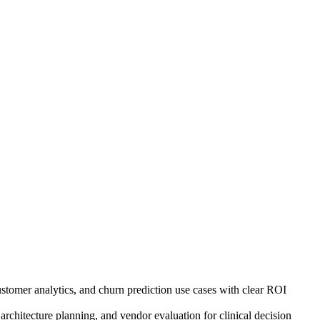
ustomer analytics, and churn prediction use cases with clear ROI
architecture planning, and vendor evaluation for clinical decision