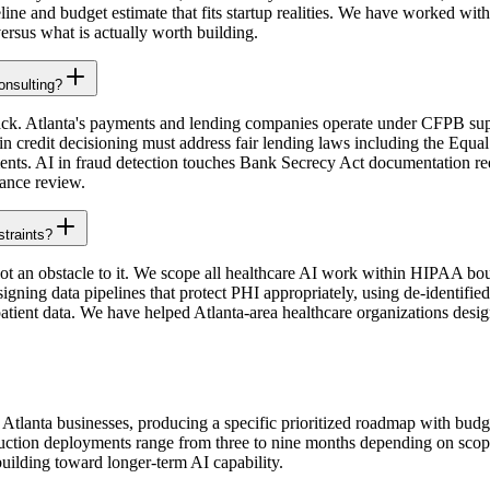
eline and budget estimate that fits startup realities. We have worked w
ersus what is actually worth building.
consulting?
n lack. Atlanta's payments and lending companies operate under CFPB su
 credit decisioning must address fair lending laws including the Equal
ments. AI in fraud detection touches Bank Secrecy Act documentation re
iance review.
straints?
ot an obstacle to it. We scope all healthcare AI work within HIPAA bou
ning data pipelines that protect PHI appropriately, using de-identified 
tient data. We have helped Atlanta-area healthcare organizations design
lanta businesses, producing a specific prioritized roadmap with budget 
roduction deployments range from three to nine months depending on scop
building toward longer-term AI capability.