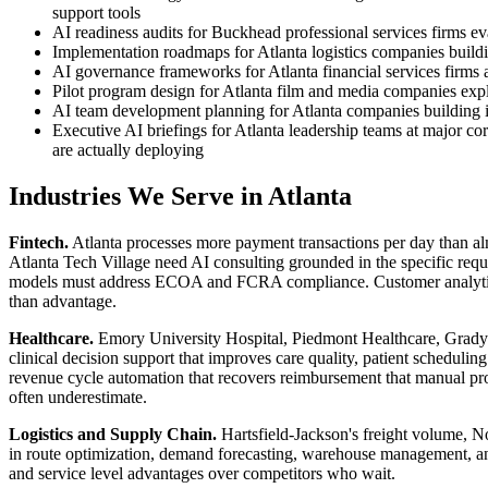
support tools
AI readiness audits for Buckhead professional services firms eva
Implementation roadmaps for Atlanta logistics companies buildi
AI governance frameworks for Atlanta financial services firms
Pilot program design for Atlanta film and media companies expl
AI team development planning for Atlanta companies building int
Executive AI briefings for Atlanta leadership teams at major c
are actually deploying
Industries We Serve in Atlanta
Fintech.
Atlanta processes more payment transactions per day than a
Atlanta Tech Village need AI consulting grounded in the specific requ
models must address ECOA and FCRA compliance. Customer analytics mus
than advantage.
Healthcare.
Emory University Hospital, Piedmont Healthcare, Grady M
clinical decision support that improves care quality, patient scheduli
revenue cycle automation that recovers reimbursement that manual pro
often underestimate.
Logistics and Supply Chain.
Hartsfield-Jackson's freight volume, No
in route optimization, demand forecasting, warehouse management, and 
and service level advantages over competitors who wait.