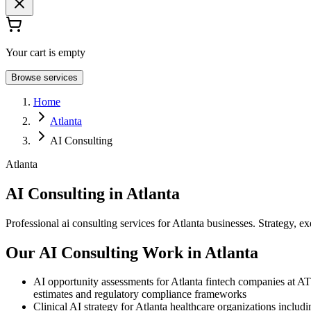
Your cart is empty
Browse services
Home
Atlanta
AI Consulting
Atlanta
AI Consulting in Atlanta
Professional ai consulting services for Atlanta businesses. Strategy, ex
Our AI Consulting Work in Atlanta
AI opportunity assessments for Atlanta fintech companies at ATD
estimates and regulatory compliance frameworks
Clinical AI strategy for Atlanta healthcare organizations includ