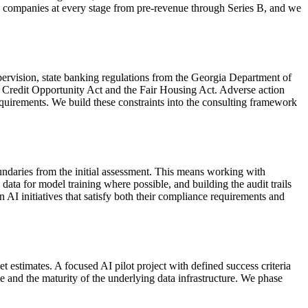
ith companies at every stage from pre-revenue through Series B, and we
pervision, state banking regulations from the Georgia Department of
 Credit Opportunity Act and the Fair Housing Act. Adverse action
quirements. We build these constraints into the consulting framework
ndaries from the initial assessment. This means working with
data for model training where possible, and building the audit trails
 AI initiatives that satisfy both their compliance requirements and
estimates. A focused AI pilot project with defined success criteria
e and the maturity of the underlying data infrastructure. We phase