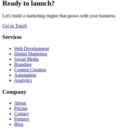
Ready to launch?
Let's build a marketing engine that grows with your business.
Get in Touch
Services
Web Development
Digital Marketing
Social Media
Branding
Content Creation
Automation
Analytics
Company
About
Pricing
Contact
Partners
Blog