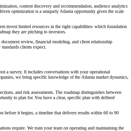
ptimization, content discovery and recommendation, audience analytics
riven optimization is a uniquely Atlanta opportunity given the scale
invest limited resources in the right capabilities: which foundation
admap they are pitching to investors.
document review, financial modeling, and client relationship
 standards clients expect.
not a survey. It includes conversations with your operational
ompanies, we bring specific knowledge of the Atlanta market dynamics,
jections, and risk assessments. The roadmap distinguishes between
tunity to plan for. You have a clear, specific plan with defined
before it begins, a timeline that delivers results within 60 to 90
rations require. We train your team on operating and maintaining the